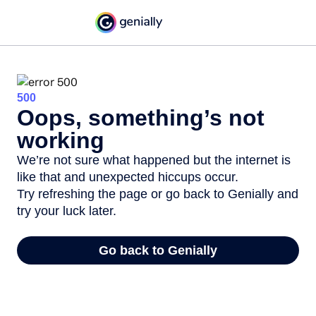
500
Oops, something’s not
working
We’re not sure what happened but the internet is
like that and unexpected hiccups occur.
Try refreshing the page or go back to Genially and
try your luck later.
Go back to Genially