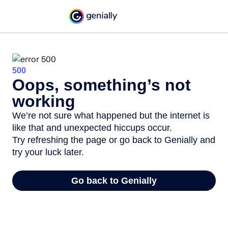
500
Oops, something’s not
working
We’re not sure what happened but the internet is
like that and unexpected hiccups occur.
Try refreshing the page or go back to Genially and
try your luck later.
Go back to Genially