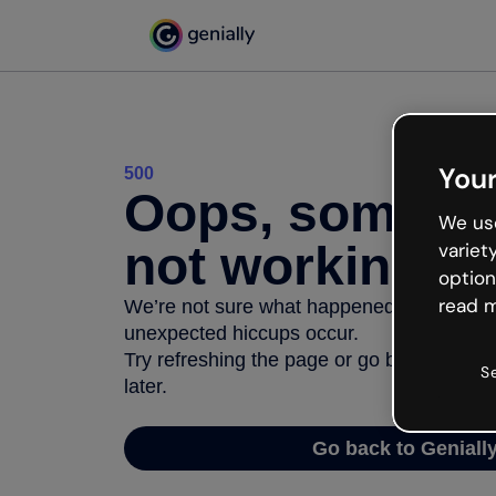
Your
500
Oops, somethi
We use
not working
variet
option
read m
We’re not sure what happened but the inter
unexpected hiccups occur.
Try refreshing the page or go back to Geni
S
later.
Go back to Geniall