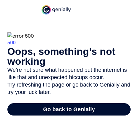
500
Oops, something’s not
working
We’re not sure what happened but the internet is
like that and unexpected hiccups occur.
Try refreshing the page or go back to Genially and
try your luck later.
Go back to Genially