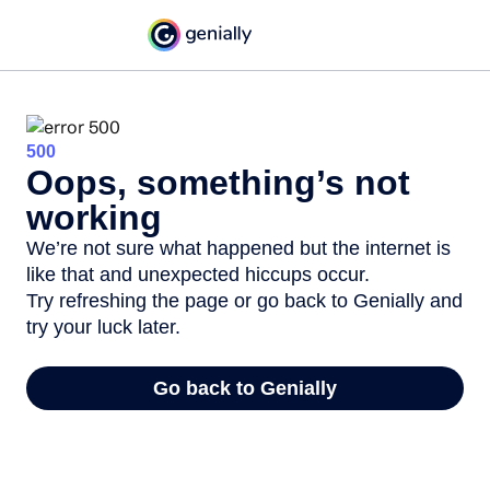
500
Oops, something’s not
working
We’re not sure what happened but the internet is
like that and unexpected hiccups occur.
Try refreshing the page or go back to Genially and
try your luck later.
Go back to Genially