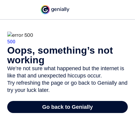
500
Oops, something’s not
working
We’re not sure what happened but the internet is
like that and unexpected hiccups occur.
Try refreshing the page or go back to Genially and
try your luck later.
Go back to Genially