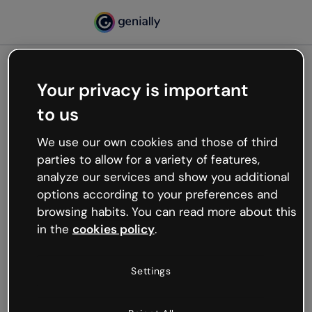
Your privacy is important
500
to us
Oops, something’s not
working
We use our own cookies and those of third
We’re not sure what happened but the internet is
parties to allow for a variety of features,
like that and unexpected hiccups occur.
analyze our services and show you additional
Try refreshing the page or go back to Genially and
options according to your preferences and
try your luck later.
browsing habits. You can read more about this
in the
cookies policy
.
Go back to Genially
Settings