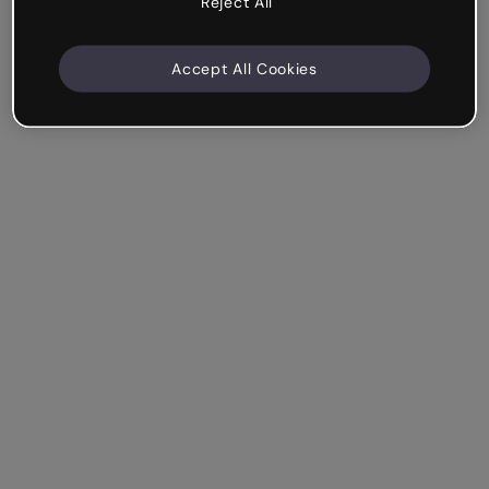
Reject All
Accept All Cookies