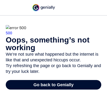
500
Oops, something’s not
working
We’re not sure what happened but the internet is
like that and unexpected hiccups occur.
Try refreshing the page or go back to Genially and
try your luck later.
Go back to Genially