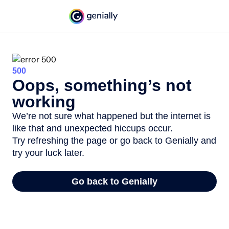
500
Oops, something’s not
working
We’re not sure what happened but the internet is
like that and unexpected hiccups occur.
Try refreshing the page or go back to Genially and
try your luck later.
Go back to Genially