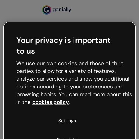
Your privacy is important
500
to us
Oops, something’s not
working
We use our own cookies and those of third
We’re not sure what happened but the internet is
parties to allow for a variety of features,
like that and unexpected hiccups occur.
analyze our services and show you additional
Try refreshing the page or go back to Genially and
options according to your preferences and
try your luck later.
browsing habits. You can read more about this
in the
cookies policy
.
Go back to Genially
Settings