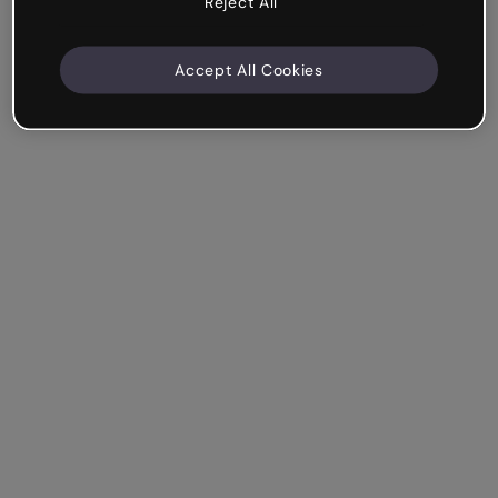
Reject All
Accept All Cookies