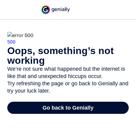
500
Oops, something’s not
working
We’re not sure what happened but the internet is
like that and unexpected hiccups occur.
Try refreshing the page or go back to Genially and
try your luck later.
Go back to Genially