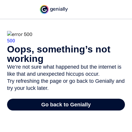
500
Oops, something’s not
working
We’re not sure what happened but the internet is
like that and unexpected hiccups occur.
Try refreshing the page or go back to Genially and
try your luck later.
Go back to Genially