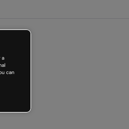
arted free
 a
nal
ou can