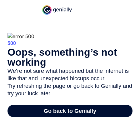
500
Oops, something’s not
working
We’re not sure what happened but the internet is
like that and unexpected hiccups occur.
Try refreshing the page or go back to Genially and
try your luck later.
Go back to Genially