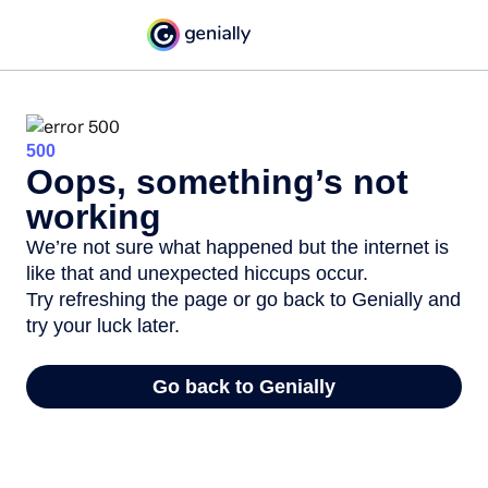
500
Oops, something’s not
working
We’re not sure what happened but the internet is
like that and unexpected hiccups occur.
Try refreshing the page or go back to Genially and
try your luck later.
Go back to Genially