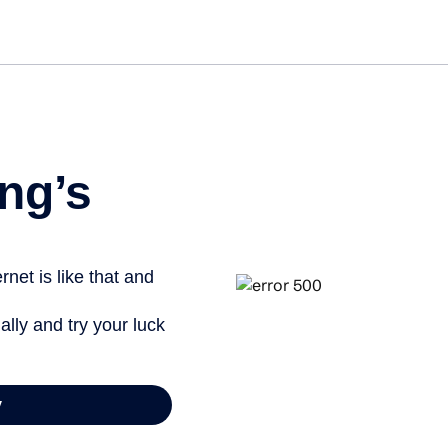
ng’s
net is like that and
ally and try your luck
y