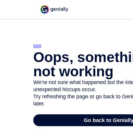
500
Oops, somethi
not working
We’re not sure what happened but the inter
unexpected hiccups occur.
Try refreshing the page or go back to Geni
later.
Go back to Geniall