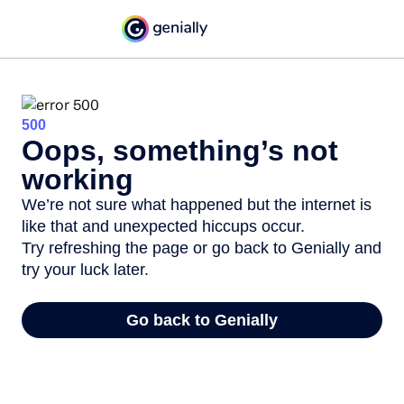
500
Oops, something’s not
working
We’re not sure what happened but the internet is
like that and unexpected hiccups occur.
Try refreshing the page or go back to Genially and
try your luck later.
Go back to Genially