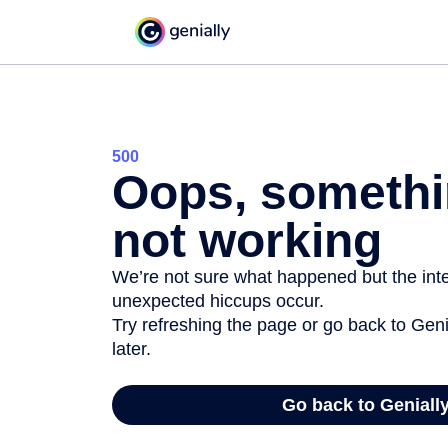
500
Oops, somethi
not working
We’re not sure what happened but the inter
unexpected hiccups occur.
Try refreshing the page or go back to Geni
later.
Go back to Geniall