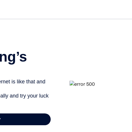
Get s
ng’s
net is like that and
ally and try your luck
y