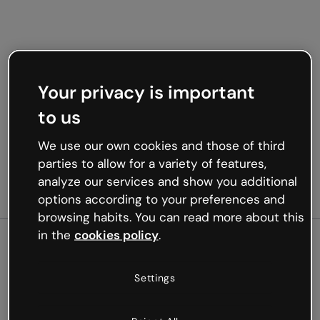
Your privacy is important
to us
We use our own cookies and those of third
parties to allow for a variety of features,
analyze our services and show you additional
options according to your preferences and
browsing habits. You can read more about this
in the
cookies policy
.
500
Settings
Oops, something’s not
working