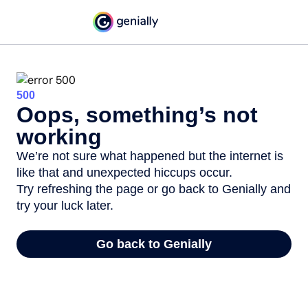
500
Oops, something’s not
working
We’re not sure what happened but the internet is
like that and unexpected hiccups occur.
Try refreshing the page or go back to Genially and
try your luck later.
Go back to Genially