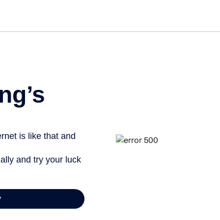
Get st
ng’s
net is like that and
ally and try your luck
y