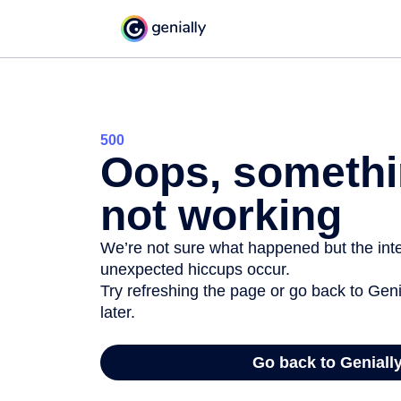
500
Oops, somethi
not working
We’re not sure what happened but the inter
unexpected hiccups occur.
Try refreshing the page or go back to Geni
later.
Go back to Geniall