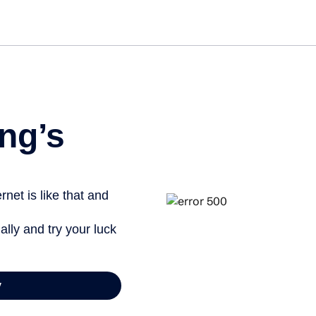
ng’s
net is like that and
ally and try your luck
y