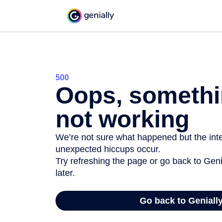
500
Oops, somethi
not working
We’re not sure what happened but the inter
unexpected hiccups occur.
Try refreshing the page or go back to Geni
later.
Go back to Geniall