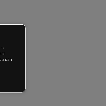
arted free
 a
nal
ou can