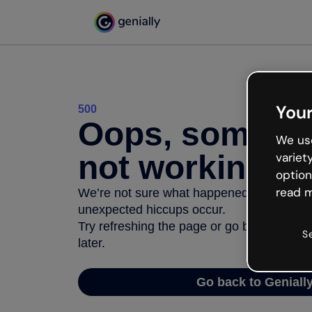
Your
500
Oops, somethi
We use
not working
variet
option
read m
We’re not sure what happened but the inter
unexpected hiccups occur.
Try refreshing the page or go back to Geni
S
later.
Go back to Geniall