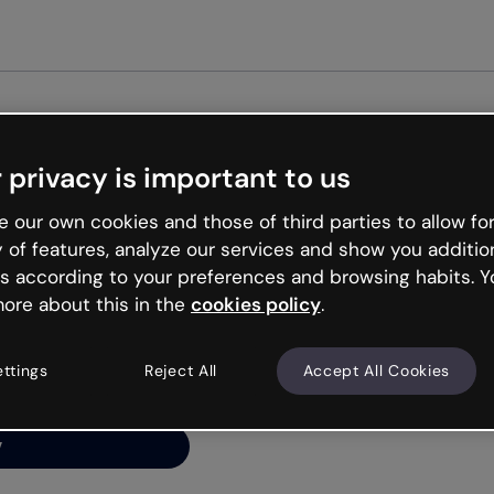
Get st
 privacy is important to us
ng’s
 our own cookies and those of third parties to allow for
y of features, analyze our services and show you additio
s according to your preferences and browsing habits. Y
ore about this in the
cookies policy
.
net is like that and
ally and try your luck
ettings
Reject All
Accept All Cookies
y