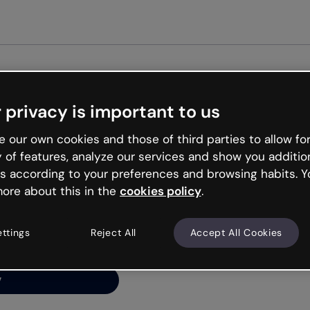
 privacy is important to us
ng’s
 our own cookies and those of third parties to allow for
y of features, analyze our services and show you additio
s according to your preferences and browsing habits. Y
ore about this in the
cookies policy
.
net is like that and
ally and try your luck
ettings
Reject All
Accept All Cookies
y