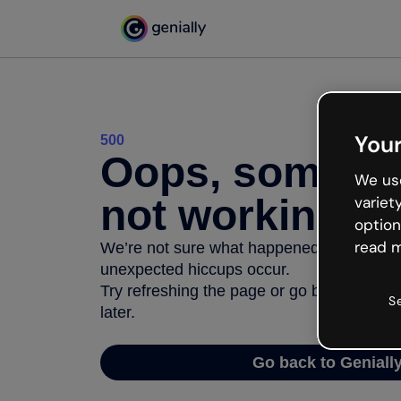
Your
500
Oops, somethi
We use
not working
variet
option
read m
We’re not sure what happened but the inter
unexpected hiccups occur.
Try refreshing the page or go back to Geni
S
later.
Go back to Geniall