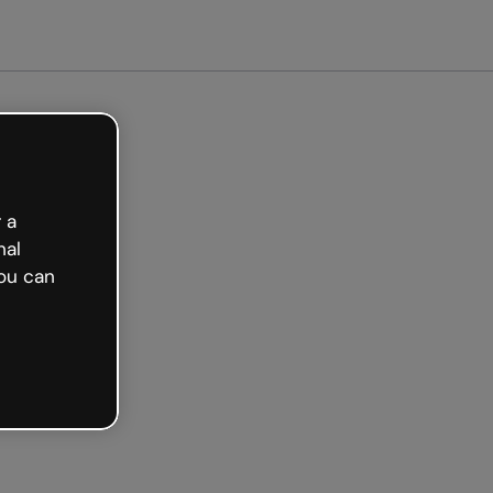
Get started free
 a
nal
ou can