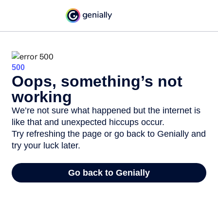
500
Oops, something’s not
working
We’re not sure what happened but the internet is
like that and unexpected hiccups occur.
Try refreshing the page or go back to Genially and
try your luck later.
Go back to Genially