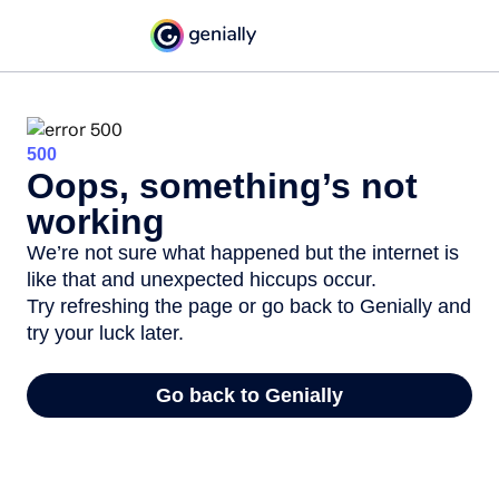
500
Oops, something’s not
working
We’re not sure what happened but the internet is
like that and unexpected hiccups occur.
Try refreshing the page or go back to Genially and
try your luck later.
Go back to Genially