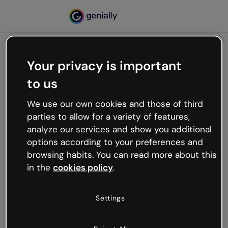
Your privacy is important
500
to us
Oops, something’s not
working
We use our own cookies and those of third
We’re not sure what happened but the internet is
parties to allow for a variety of features,
like that and unexpected hiccups occur.
analyze our services and show you additional
Try refreshing the page or go back to Genially and
options according to your preferences and
try your luck later.
browsing habits. You can read more about this
in the
cookies policy
.
Go back to Genially
Settings