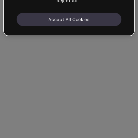
Reject All
Accept All Cookies