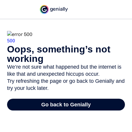
500
Oops, something’s not
working
We’re not sure what happened but the internet is
like that and unexpected hiccups occur.
Try refreshing the page or go back to Genially and
try your luck later.
Go back to Genially