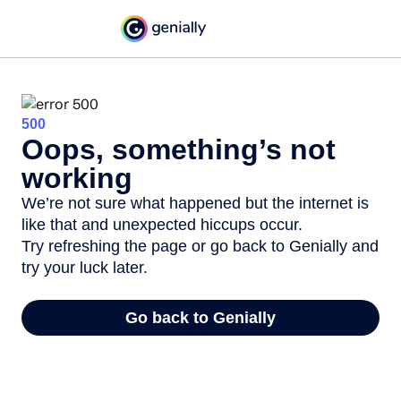
500
Oops, something’s not
working
We’re not sure what happened but the internet is
like that and unexpected hiccups occur.
Try refreshing the page or go back to Genially and
try your luck later.
Go back to Genially