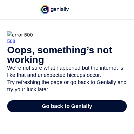
500
Oops, something’s not
working
We’re not sure what happened but the internet is
like that and unexpected hiccups occur.
Try refreshing the page or go back to Genially and
try your luck later.
Go back to Genially