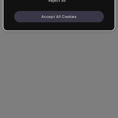
Reject All
Accept All Cookies