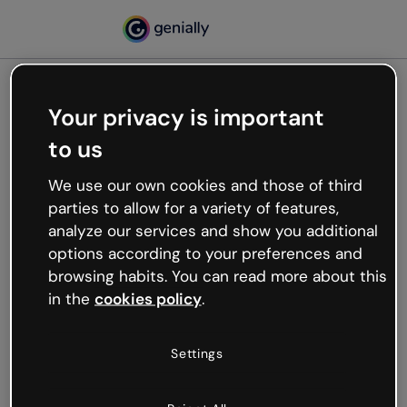
Your privacy is important
500
to us
Oops, something’s not
working
We use our own cookies and those of third
We’re not sure what happened but the internet is
parties to allow for a variety of features,
like that and unexpected hiccups occur.
analyze our services and show you additional
Try refreshing the page or go back to Genially and
options according to your preferences and
try your luck later.
browsing habits. You can read more about this
in the
cookies policy
.
Go back to Genially
Settings