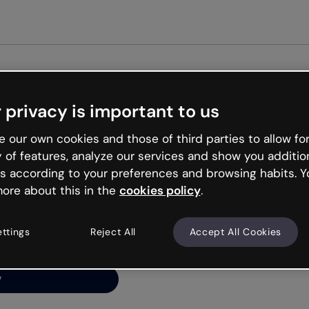
Get st
 privacy is important to us
ng’s
 our own cookies and those of third parties to allow for
y of features, analyze our services and show you additio
s according to your preferences and browsing habits. Y
ore about this in the
cookies policy
.
net is like that and
ally and try your luck
ettings
Reject All
Accept All Cookies
y