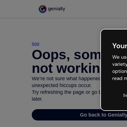
Your
500
Oops, somethi
We use
not working
variet
option
read m
We’re not sure what happened but the inter
unexpected hiccups occur.
Try refreshing the page or go back to Geni
S
later.
Go back to Geniall