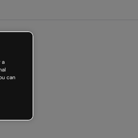
arted free
 a
nal
ou can