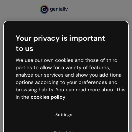
Your privacy is important
500
to us
Oops, something’s not
working
We use our own cookies and those of third
We’re not sure what happened but the internet is
parties to allow for a variety of features,
like that and unexpected hiccups occur.
analyze our services and show you additional
Try refreshing the page or go back to Genially and
options according to your preferences and
try your luck later.
browsing habits. You can read more about this
in the
cookies policy
.
Go back to Genially
Settings