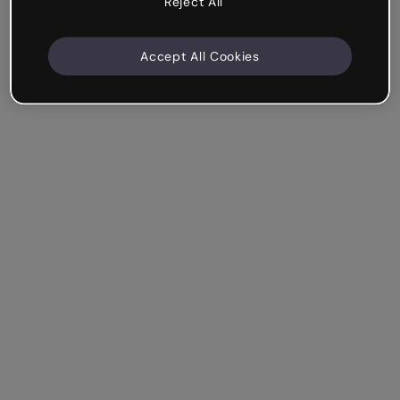
Reject All
Accept All Cookies