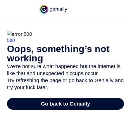
500
Oops, something’s not
working
We’re not sure what happened but the internet is
like that and unexpected hiccups occur.
Try refreshing the page or go back to Genially and
try your luck later.
Go back to Genially