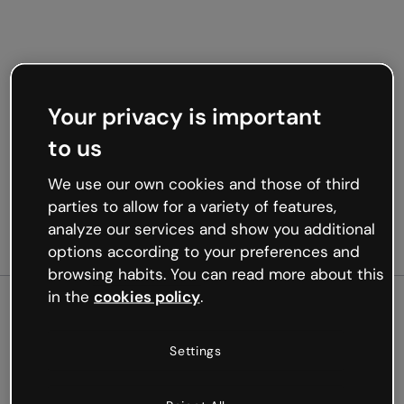
Your privacy is important
to us
We use our own cookies and those of third
parties to allow for a variety of features,
analyze our services and show you additional
options according to your preferences and
browsing habits. You can read more about this
in the
cookies policy
.
500
Settings
Oops, something’s not
working