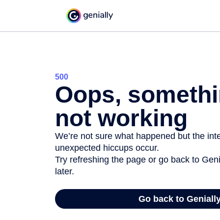
500
Oops, somethi
not working
We’re not sure what happened but the inter
unexpected hiccups occur.
Try refreshing the page or go back to Geni
later.
Go back to Geniall