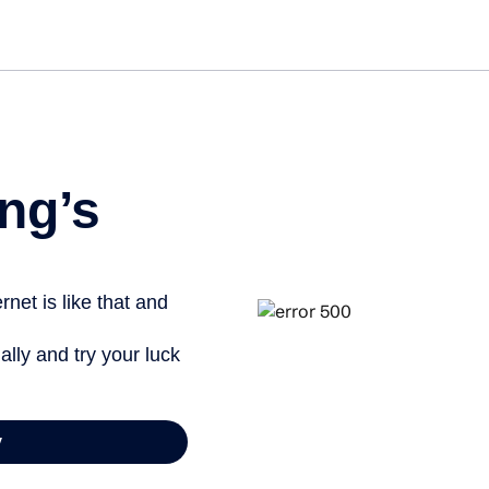
Get st
ng’s
net is like that and
ally and try your luck
y