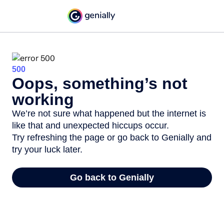
500
Oops, something’s not
working
We’re not sure what happened but the internet is
like that and unexpected hiccups occur.
Try refreshing the page or go back to Genially and
try your luck later.
Go back to Genially