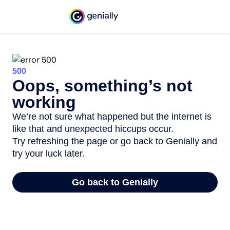
500
Oops, something’s not
working
We’re not sure what happened but the internet is
like that and unexpected hiccups occur.
Try refreshing the page or go back to Genially and
try your luck later.
Go back to Genially