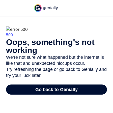
500
Oops, something’s not
working
We’re not sure what happened but the internet is
like that and unexpected hiccups occur.
Try refreshing the page or go back to Genially and
try your luck later.
Go back to Genially