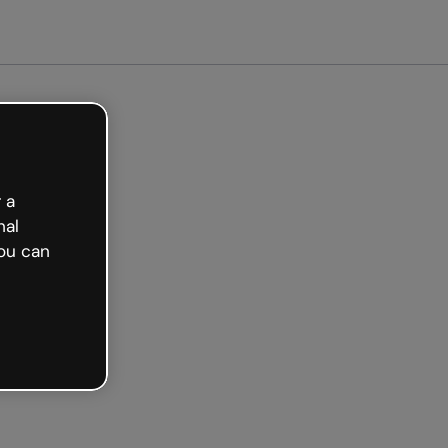
arted free
 a
nal
ou can