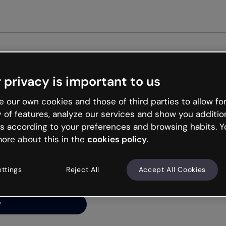
Get st
 privacy is important to us
ng’s
 our own cookies and those of third parties to allow for
y of features, analyze our services and show you additio
s according to your preferences and browsing habits. Y
ore about this in the
cookies policy
.
net is like that and
ally and try your luck
ettings
Reject All
Accept All Cookies
y