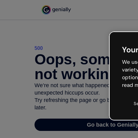
Your
500
Oops, somethi
We use
not working
variet
option
read m
We’re not sure what happened but the inter
unexpected hiccups occur.
Try refreshing the page or go back to Geni
S
later.
Go back to Geniall