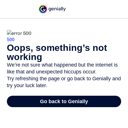
500
Oops, something’s not
working
We’re not sure what happened but the internet is
like that and unexpected hiccups occur.
Try refreshing the page or go back to Genially and
try your luck later.
Go back to Genially