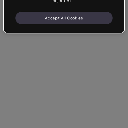
Reject All
Accept All Cookies