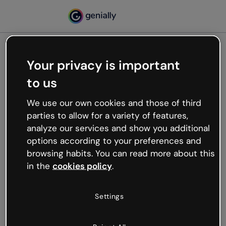
Your privacy is important
500
to us
Oops, something’s not
working
We use our own cookies and those of third
We’re not sure what happened but the internet is
parties to allow for a variety of features,
like that and unexpected hiccups occur.
analyze our services and show you additional
Try refreshing the page or go back to Genially and
options according to your preferences and
try your luck later.
browsing habits. You can read more about this
in the
cookies policy
.
Go back to Genially
Settings