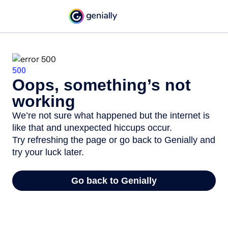
500
Oops, something’s not
working
We’re not sure what happened but the internet is
like that and unexpected hiccups occur.
Try refreshing the page or go back to Genially and
try your luck later.
Go back to Genially