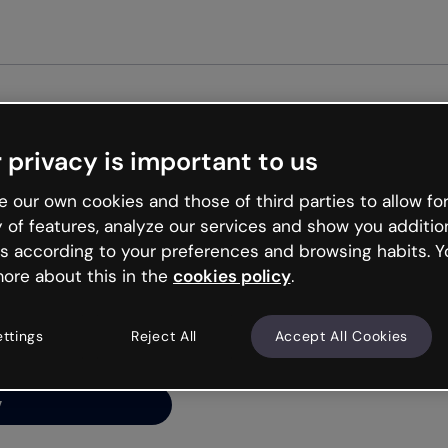
Get st
 privacy is important to us
ng’s
 our own cookies and those of third parties to allow for
y of features, analyze our services and show you additio
s according to your preferences and browsing habits. Y
ore about this in the
cookies policy
.
net is like that and
ally and try your luck
ettings
Reject All
Accept All Cookies
y