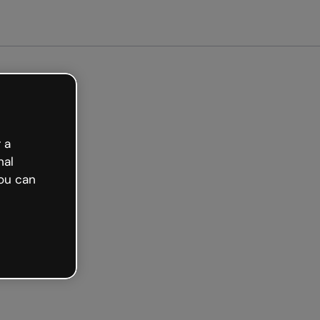
arted free
 a
nal
ou can