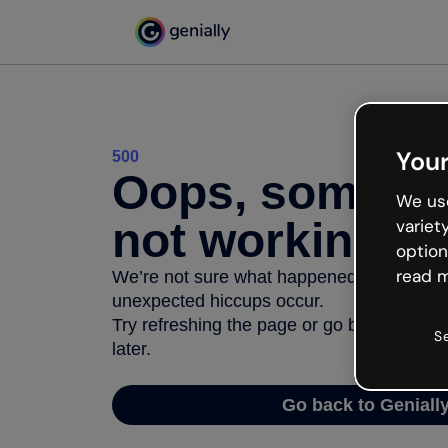
Your
500
Oops, somethi
We use
not working
variet
option
read m
We’re not sure what happened but the inter
unexpected hiccups occur.
Try refreshing the page or go back to Geni
S
later.
Go back to Geniall