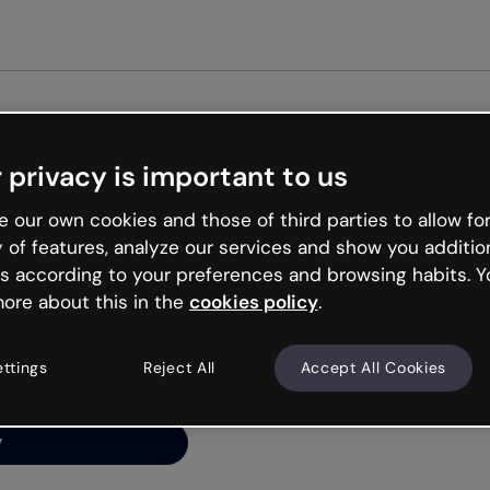
Get st
 privacy is important to us
ng’s
 our own cookies and those of third parties to allow for
y of features, analyze our services and show you additio
s according to your preferences and browsing habits. Y
ore about this in the
cookies policy
.
net is like that and
ally and try your luck
ettings
Reject All
Accept All Cookies
y