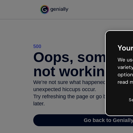
Your
500
Oops, somethi
We use
not working
variet
option
read m
We’re not sure what happened but the inter
unexpected hiccups occur.
Try refreshing the page or go back to Geni
S
later.
Go back to Geniall