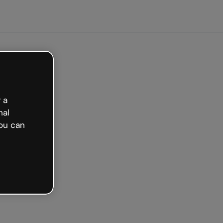
arted free
 a
nal
ou can