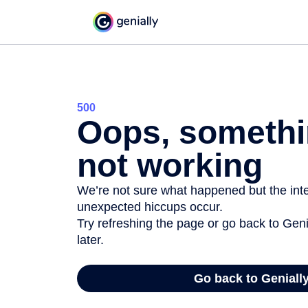
500
Oops, somethi
not working
We’re not sure what happened but the inter
unexpected hiccups occur.
Try refreshing the page or go back to Geni
later.
Go back to Geniall