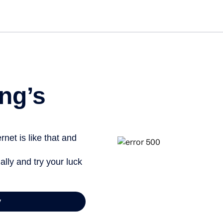
Get st
ng’s
net is like that and
ally and try your luck
y