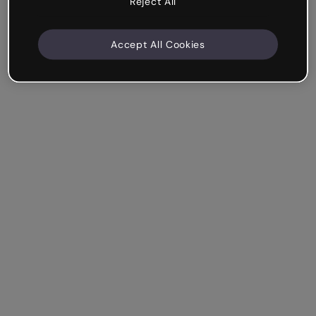
Reject All
Accept All Cookies