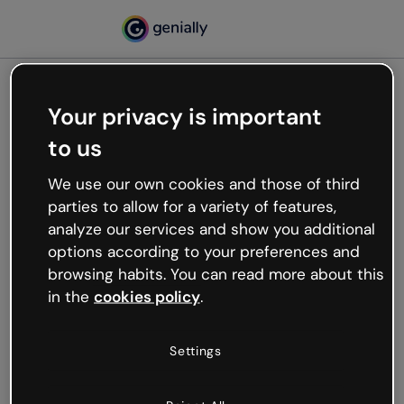
Your privacy is important
500
to us
Oops, something’s not
working
We use our own cookies and those of third
We’re not sure what happened but the internet is
parties to allow for a variety of features,
like that and unexpected hiccups occur.
analyze our services and show you additional
Try refreshing the page or go back to Genially and
options according to your preferences and
try your luck later.
browsing habits. You can read more about this
in the
cookies policy
.
Go back to Genially
Settings