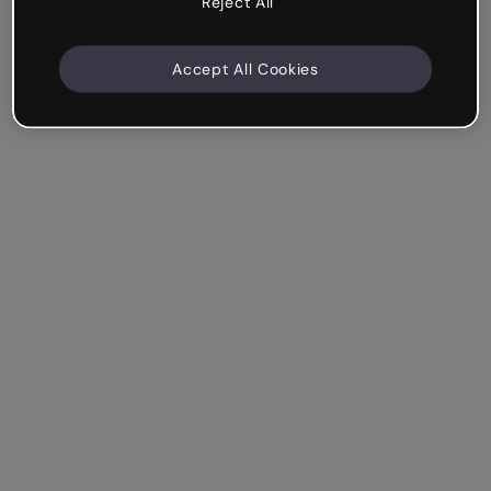
Reject All
Accept All Cookies