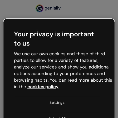
Your privacy is important
500
to us
Oops, something’s not
working
We use our own cookies and those of third
We’re not sure what happened but the internet is
parties to allow for a variety of features,
like that and unexpected hiccups occur.
analyze our services and show you additional
Try refreshing the page or go back to Genially and
options according to your preferences and
try your luck later.
browsing habits. You can read more about this
in the
cookies policy
.
Go back to Genially
Settings