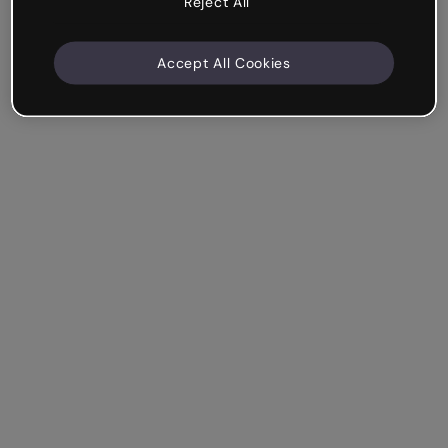
Reject All
Accept All Cookies