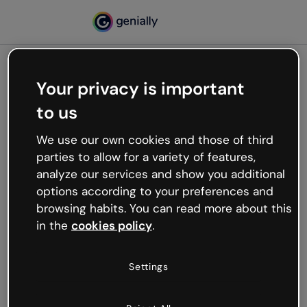
Your privacy is important
500
to us
Oops, something’s not
working
We use our own cookies and those of third
We’re not sure what happened but the internet is
parties to allow for a variety of features,
like that and unexpected hiccups occur.
analyze our services and show you additional
Try refreshing the page or go back to Genially and
options according to your preferences and
try your luck later.
browsing habits. You can read more about this
in the
cookies policy
.
Go back to Genially
Settings