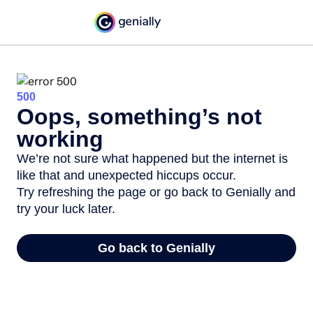
500
Oops, something’s not
working
We’re not sure what happened but the internet is
like that and unexpected hiccups occur.
Try refreshing the page or go back to Genially and
try your luck later.
Go back to Genially